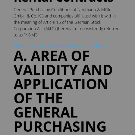
General Purchasing Conditions of Neumann & Müller
GmbH & Co. KG and companies affiliated with it within
the meaning of Article 15 of the German Stock
Corporation Act (AktG) (hereinafter consistently referred
to as “N&M”).
PDF version of our General Purchasing Conditions
A. AREA OF
VALIDITY AND
APPLICATION
OF THE
GENERAL
PURCHASING