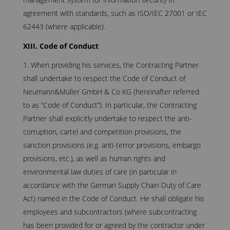
agreement with standards, such as ISO/IEC 27001 or IEC
62443 (where applicable).
XIII. Code of Conduct
When providing his services, the Contracting Partner
shall undertake to respect the Code of Conduct of
Neumann&Müller GmbH & Co KG (hereinafter referred
to as “Code of Conduct”). In particular, the Contracting
Partner shall explicitly undertake to respect the anti-
corruption, cartel and competition provisions, the
sanction provisions (e.g. anti-terror provisions, embargo
provisions, etc.), as well as human rights and
environmental law duties of care (in particular in
accordance with the German Supply Chain Duty of Care
Act) named in the Code of Conduct. He shall obligate his
employees and subcontractors (where subcontracting
has been provided for or agreed by the contractor under