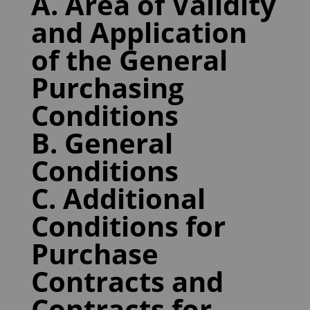
A. Area of Validity
and Application
of the General
Purchasing
Conditions
B. General
Conditions
C. Additional
Conditions for
Purchase
Contracts and
Contracts for