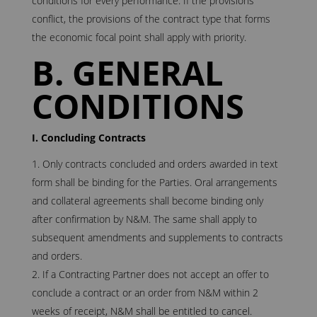
conditions for every performance. If the provisions
conflict, the provisions of the contract type that forms
the economic focal point shall apply with priority.
B. GENERAL
CONDITIONS
I. Concluding Contracts
Only contracts concluded and orders awarded in text
form shall be binding for the Parties. Oral arrangements
and collateral agreements shall become binding only
after confirmation by N&M. The same shall apply to
subsequent amendments and supplements to contracts
and orders.
If a Contracting Partner does not accept an offer to
conclude a contract or an order from N&M within 2
weeks of receipt, N&M shall be entitled to cancel.