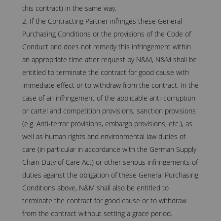
this contract) in the same way.
If the Contracting Partner infringes these General
Purchasing Conditions or the provisions of the Code of
Conduct and does not remedy this infringement within
an appropriate time after request by N&M, N&M shall be
entitled to terminate the contract for good cause with
immediate effect or to withdraw from the contract. In the
case of an infringement of the applicable anti-corruption
or cartel and competition provisions, sanction provisions
(e.g. Anti-terror provisions, embargo provisions, etc.), as
well as human rights and environmental law duties of
care (in particular in accordance with the German Supply
Chain Duty of Care Act) or other serious infringements of
duties against the obligation of these General Purchasing
Conditions above, N&M shall also be entitled to
terminate the contract for good cause or to withdraw
from the contract without setting a grace period.