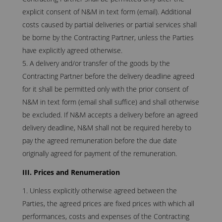
explicit consent of N&M in text form (email). Additional
costs caused by partial deliveries or partial services shall
be borne by the Contracting Partner, unless the Parties
have explicitly agreed otherwise.
A delivery and/or transfer of the goods by the
Contracting Partner before the delivery deadline agreed
for it shall be permitted only with the prior consent of
N&M in text form (email shall suffice) and shall otherwise
be excluded. If N&M accepts a delivery before an agreed
delivery deadline, N&M shall not be required hereby to
pay the agreed remuneration before the due date
originally agreed for payment of the remuneration.
III. Prices and Renumeration
Unless explicitly otherwise agreed between the
Parties, the agreed prices are fixed prices with which all
performances, costs and expenses of the Contracting