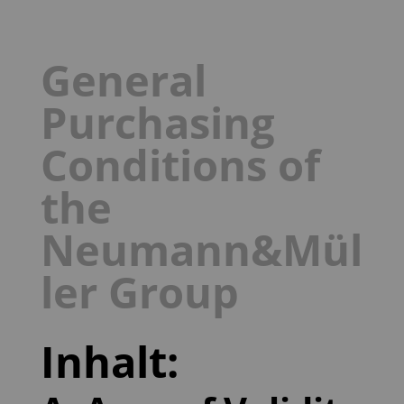
General
Purchasing
Conditions of
the
Neumann&Mül
ler Group
Inhalt: