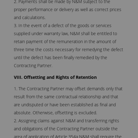
Payments shall be made by N&M subject to the
proper performance or delivery as well as correct prices
and calculations.
In the event of a defect of the goods or services
supplied under warranty law, N&M shall be entitled to
retain payment of the remuneration in the amount of
three time the costs necessary for remedying the defect
until the defect has been finally remedied by the
Contracting Partner.
VIII. Offsetting and Rights of Retention
The Contracting Partner may offset demands only that
result from the same contractual relationship and that
are undisputed or have been established as final and
absolute. Otherwise, offsetting is excluded.
Assigning claims against N&M and transferring rights
and obligations of the Contracting Partner outside the
area of application of Article 354a N&M shall require the