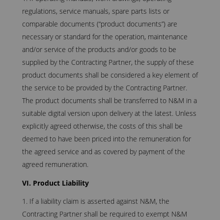
regulations, service manuals, spare parts lists or
comparable documents (“product documents”) are
necessary or standard for the operation, maintenance
and/or service of the products and/or goods to be
supplied by the Contracting Partner, the supply of these
product documents shall be considered a key element of
the service to be provided by the Contracting Partner.
The product documents shall be transferred to N&M in a
suitable digital version upon delivery at the latest. Unless
explicitly agreed otherwise, the costs of this shall be
deemed to have been priced into the remuneration for
the agreed service and as covered by payment of the
agreed remuneration.
VI. Product Liability
If a liability claim is asserted against N&M, the
Contracting Partner shall be required to exempt N&M