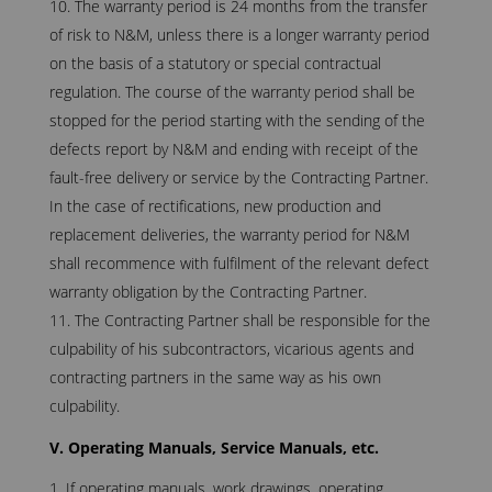
The warranty period is 24 months from the transfer
of risk to N&M, unless there is a longer warranty period
on the basis of a statutory or special contractual
regulation. The course of the warranty period shall be
stopped for the period starting with the sending of the
defects report by N&M and ending with receipt of the
fault-free delivery or service by the Contracting Partner.
In the case of rectifications, new production and
replacement deliveries, the warranty period for N&M
shall recommence with fulfilment of the relevant defect
warranty obligation by the Contracting Partner.
The Contracting Partner shall be responsible for the
culpability of his subcontractors, vicarious agents and
contracting partners in the same way as his own
culpability.
V. Operating Manuals, Service Manuals, etc.
If operating manuals, work drawings, operating