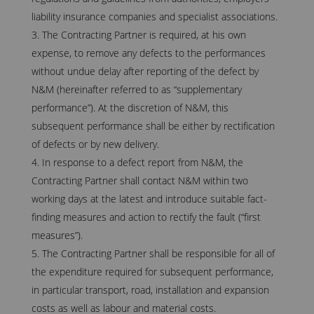
liability insurance companies and specialist associations.
The Contracting Partner is required, at his own
expense, to remove any defects to the performances
without undue delay after reporting of the defect by
N&M (hereinafter referred to as “supplementary
performance”). At the discretion of N&M, this
subsequent performance shall be either by rectification
of defects or by new delivery.
In response to a defect report from N&M, the
Contracting Partner shall contact N&M within two
working days at the latest and introduce suitable fact-
finding measures and action to rectify the fault (“first
measures”).
The Contracting Partner shall be responsible for all of
the expenditure required for subsequent performance,
in particular transport, road, installation and expansion
costs as well as labour and material costs.