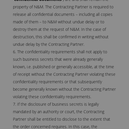
property of N&M. The Contracting Partner is required to
release all confidential documents – including all copies
made of them – to N&M without undue delay or to
destroy them at the request of N&M. In the case of
destruction, this shall be confirmed in writing without
undue delay by the Contracting Partner.
The confidentiality requirements shall not apply to
such business secrets that were already generally
known, i.e. published or generally accessible, at the time
of receipt without the Contracting Partner violating these
confidentiality requirements or that subsequently
become generally known without the Contracting Partner
violating these confidentiality requirements.
If the disclosure of business secrets is legally
mandated by an authority or court, the Contracting
Partner shall be entitled to disclose to the extent that
the order concerned requires. In this case, the