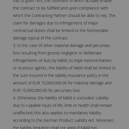
has to grant him, the fulfilment of which actually enable
the contract to be fulfilled and upon compliance with
which the Contracting Partner should be able to rely. The
claim for damages due to infringement of major
contractual duties shall be limited to the foreseeable
damage typical of the contract.
In the case of other material damage and pecuniary
loss resulting from grossly negligent or deliberate
infringements of duty by N&M, its legal representatives
or vicarious agents, the liability of N&M shall be limited to
the sum insured in the liability insurance policy in the
amount of EUR 15,000,000.00 for material damage and
EUR 15,000,000.00 for pecuniary loss.
Otherwise, the liability of N&M is excluded. Liability
due to culpable injury of life, limb or health shall remain
unaffected; this also applies to mandatory liability
according to the German Product Liability Act. Moreover,
the liability limitation shall not apply if N&M has