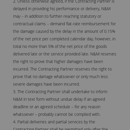
Unless otherwise agreed, if the Contracting Partner is
delayed in providing his performance or delivery, N&M
may – in addition to further-reaching statutory or
contractual claims – demand flat-rate reimbursement for
the damage caused by the delay in the amount of 0.15%
of the net price per completed calendar day, however, in
total no more than 5% of the net price of the goods
delivered late or the service provided late. N&M reserves
the right to prove that higher damages have been
incurred. The Contracting Partner reserves the right to
prove that no damage whatsoever or only much less
severe damages have been incurred.
The Contracting Partner shall undertake to inform
N&M in text form without undue delay if an agreed
deadline or an agreed schedule – for any reason
whatsoever – probably cannot be complied with.
Partial deliveries and partial services by the
Contracting Partner shall be permitted only after the