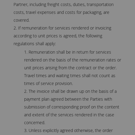
Partner, including freight costs, duties, transportation
costs, travel expenses and costs for packaging, are
covered.
If remuneration for services rendered or invoicing
according to unit prices is agreed, the following
regulations shall apply:
Remuneration shall be in return for services
rendered on the basis of the remuneration rates or
unit prices arising from the contract or the order.
Travel times and waiting times shall not count as
times of service provision.
The invoice shall be drawn up on the basis of a
payment plan agreed between the Parties with
submission of corresponding proof on the content
and extent of the services rendered in the case
concerned.
Unless explicitly agreed otherwise, the order