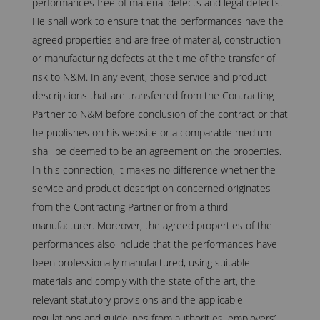
performances free of material defects and legal defects.
He shall work to ensure that the performances have the
agreed properties and are free of material, construction
or manufacturing defects at the time of the transfer of
risk to N&M. In any event, those service and product
descriptions that are transferred from the Contracting
Partner to N&M before conclusion of the contract or that
he publishes on his website or a comparable medium
shall be deemed to be an agreement on the properties.
In this connection, it makes no difference whether the
service and product description concerned originates
from the Contracting Partner or from a third
manufacturer. Moreover, the agreed properties of the
performances also include that the performances have
been professionally manufactured, using suitable
materials and comply with the state of the art, the
relevant statutory provisions and the applicable
regulations and guidelines from authorities, employers’