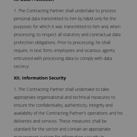
The Contracting Partner shall undertake to process
personal data transmitted to him by N&M only for the
purposes for which it was transmitted to him and, when
processing, to respect all statutory and contractual data
protection obligations. Prior to processing, he shall
require, in text form, employees and vicarious agents
entrusted with processing data to comply with data
secrecy.
XII. Information Security
The Contracting Partner shall undertake to take
appropriate organisational and technical measures to
ensure the confidentiality, authenticity, integrity and
availability of the Contracting Partner’s operations and his
deliveries and services. These measures shall be
standard for the sector and contain an appropriate
management system for information security in