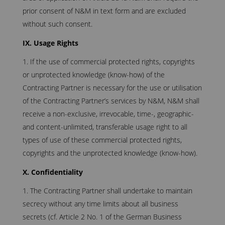
prior consent of N&M in text form and are excluded
without such consent.
IX. Usage Rights
If the use of commercial protected rights, copyrights
or unprotected knowledge (know-how) of the
Contracting Partner is necessary for the use or utilisation
of the Contracting Partner’s services by N&M, N&M shall
receive a non-exclusive, irrevocable, time-, geographic-
and content-unlimited, transferable usage right to all
types of use of these commercial protected rights,
copyrights and the unprotected knowledge (know-how).
X. Confidentiality
The Contracting Partner shall undertake to maintain
secrecy without any time limits about all business
secrets (cf. Article 2 No. 1 of the German Business