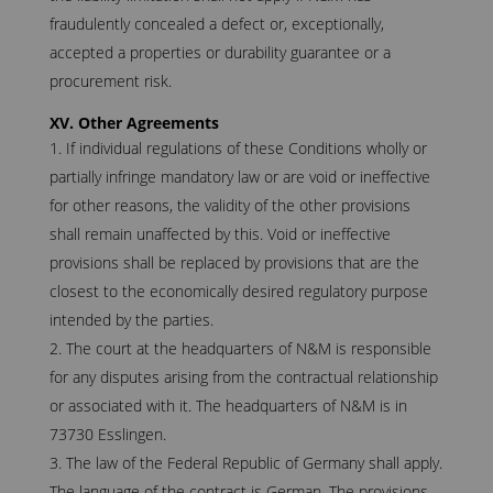
fraudulently concealed a defect or, exceptionally,
accepted a properties or durability guarantee or a
procurement risk.
XV. Other Agreements
If individual regulations of these Conditions wholly or
partially infringe mandatory law or are void or ineffective
for other reasons, the validity of the other provisions
shall remain unaffected by this. Void or ineffective
provisions shall be replaced by provisions that are the
closest to the economically desired regulatory purpose
intended by the parties.
The court at the headquarters of N&M is responsible
for any disputes arising from the contractual relationship
or associated with it. The headquarters of N&M is in
73730 Esslingen.
The law of the Federal Republic of Germany shall apply.
The language of the contract is German. The provisions