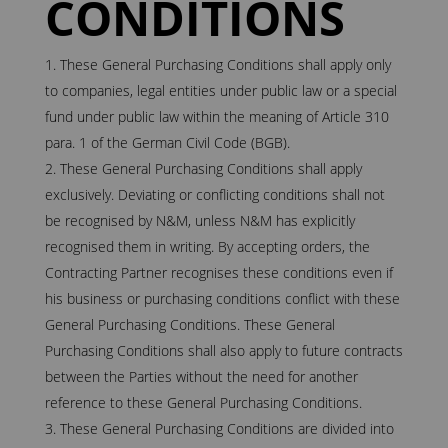
CONDITIONS
These General Purchasing Conditions shall apply only
to companies, legal entities under public law or a special
fund under public law within the meaning of Article 310
para. 1 of the German Civil Code (BGB).
These General Purchasing Conditions shall apply
exclusively. Deviating or conflicting conditions shall not
be recognised by N&M, unless N&M has explicitly
recognised them in writing. By accepting orders, the
Contracting Partner recognises these conditions even if
his business or purchasing conditions conflict with these
General Purchasing Conditions. These General
Purchasing Conditions shall also apply to future contracts
between the Parties without the need for another
reference to these General Purchasing Conditions.
These General Purchasing Conditions are divided into