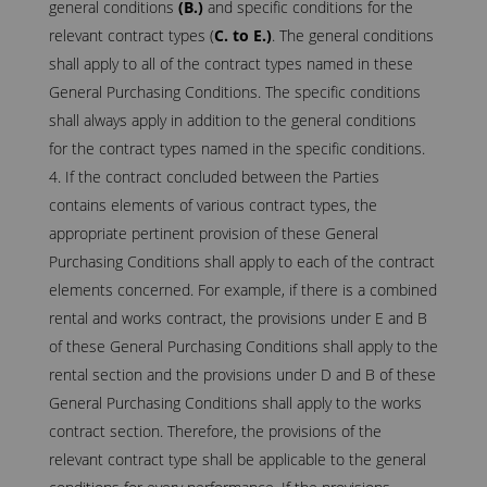
general conditions
(B.)
and specific conditions for the
relevant contract types (
C. to E.)
. The general conditions
shall apply to all of the contract types named in these
General Purchasing Conditions. The specific conditions
shall always apply in addition to the general conditions
for the contract types named in the specific conditions.
If the contract concluded between the Parties
contains elements of various contract types, the
appropriate pertinent provision of these General
Purchasing Conditions shall apply to each of the contract
elements concerned. For example, if there is a combined
rental and works contract, the provisions under E and B
of these General Purchasing Conditions shall apply to the
rental section and the provisions under D and B of these
General Purchasing Conditions shall apply to the works
contract section. Therefore, the provisions of the
relevant contract type shall be applicable to the general