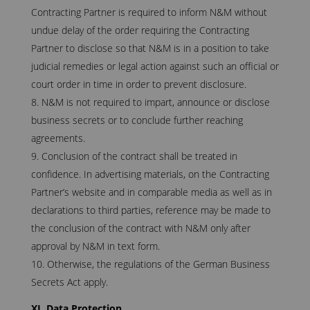
Contracting Partner is required to inform N&M without
undue delay of the order requiring the Contracting
Partner to disclose so that N&M is in a position to take
judicial remedies or legal action against such an official or
court order in time in order to prevent disclosure.
N&M is not required to impart, announce or disclose
business secrets or to conclude further reaching
agreements.
Conclusion of the contract shall be treated in
confidence. In advertising materials, on the Contracting
Partner’s website and in comparable media as well as in
declarations to third parties, reference may be made to
the conclusion of the contract with N&M only after
approval by N&M in text form.
Otherwise, the regulations of the German Business
Secrets Act apply.
XI. Data Protection