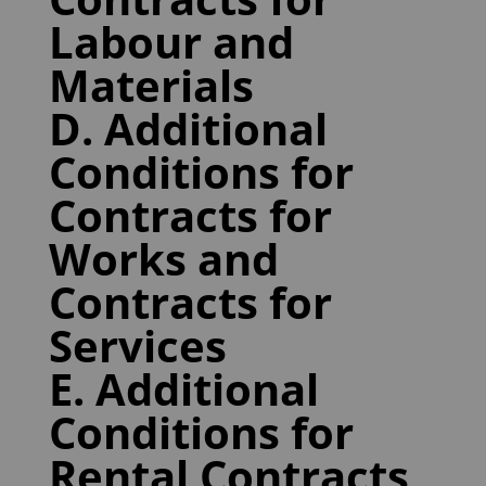
Labour and
Materials
D. Additional
Conditions for
Contracts for
Works and
Contracts for
Services
E. Additional
Conditions for
Rental Contracts