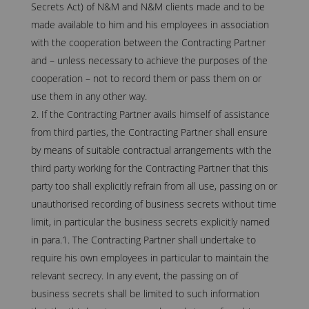
Secrets Act) of N&M and N&M clients made and to be
made available to him and his employees in association
with the cooperation between the Contracting Partner
and – unless necessary to achieve the purposes of the
cooperation – not to record them or pass them on or
use them in any other way.
If the Contracting Partner avails himself of assistance
from third parties, the Contracting Partner shall ensure
by means of suitable contractual arrangements with the
third party working for the Contracting Partner that this
party too shall explicitly refrain from all use, passing on or
unauthorised recording of business secrets without time
limit, in particular the business secrets explicitly named
in para.1. The Contracting Partner shall undertake to
require his own employees in particular to maintain the
relevant secrecy. In any event, the passing on of
business secrets shall be limited to such information