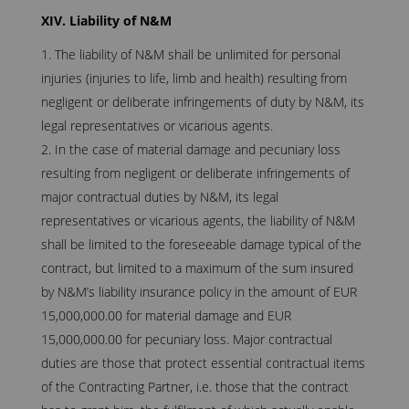
XIV. Liability of N&M
The liability of N&M shall be unlimited for personal
injuries (injuries to life, limb and health) resulting from
negligent or deliberate infringements of duty by N&M, its
legal representatives or vicarious agents.
In the case of material damage and pecuniary loss
resulting from negligent or deliberate infringements of
major contractual duties by N&M, its legal
representatives or vicarious agents, the liability of N&M
shall be limited to the foreseeable damage typical of the
contract, but limited to a maximum of the sum insured
by N&M’s liability insurance policy in the amount of EUR
15,000,000.00 for material damage and EUR
15,000,000.00 for pecuniary loss. Major contractual
duties are those that protect essential contractual items
of the Contracting Partner, i.e. those that the contract