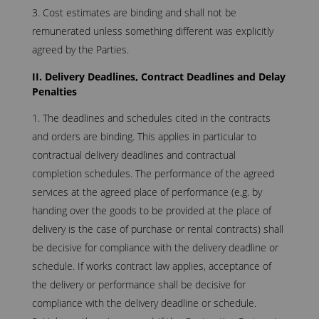
Cost estimates are binding and shall not be
remunerated unless something different was explicitly
agreed by the Parties.
II. Delivery Deadlines, Contract Deadlines and Delay
Penalties
The deadlines and schedules cited in the contracts
and orders are binding. This applies in particular to
contractual delivery deadlines and contractual
completion schedules. The performance of the agreed
services at the agreed place of performance (e.g. by
handing over the goods to be provided at the place of
delivery is the case of purchase or rental contracts) shall
be decisive for compliance with the delivery deadline or
schedule. If works contract law applies, acceptance of
the delivery or performance shall be decisive for
compliance with the delivery deadline or schedule.