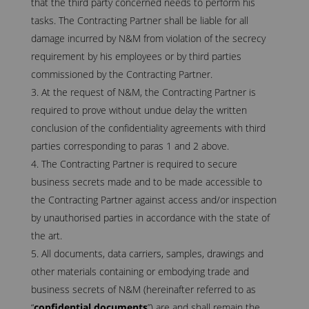
that the third party concerned needs to perform his
tasks. The Contracting Partner shall be liable for all
damage incurred by N&M from violation of the secrecy
requirement by his employees or by third parties
commissioned by the Contracting Partner.
At the request of N&M, the Contracting Partner is
required to prove without undue delay the written
conclusion of the confidentiality agreements with third
parties corresponding to paras 1 and 2 above.
The Contracting Partner is required to secure
business secrets made and to be made accessible to
the Contracting Partner against access and/or inspection
by unauthorised parties in accordance with the state of
the art.
All documents, data carriers, samples, drawings and
other materials containing or embodying trade and
business secrets of N&M (hereinafter referred to as
“
confidential documents
”) are and shall remain the