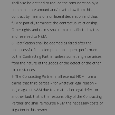
shall also be entitled to reduce the remuneration by a
commensurate amount and/or withdraw from this
contract by means of a unilateral declaration and thus
fully or partially terminate the contractual relationship.
Other rights and claims shall remain unaffected by this
and reserved to N&M.
Rectification shall be deemed as failed after the
unsuccessful first attempt at subsequent performance
by the Contracting Partner unless something else arises
from the nature of the goods or the defect or the other
circumstances.
The Contracting Partner shall exempt N&M from all
claims that third parties – for whatever legal reason –
lodge against N&M due to a material or legal defect or
another fault that is the responsibility of the Contracting
Partner and shall reimburse N&M the necessary costs of
litigation in this respect.