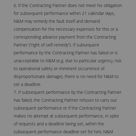
If the Contracting Partner does not meet his obligation
for subsequent performance within 21 calendar days,
N&M may remedy the fault itself and demand
compensation for the necessary expenses for this or a
corresponding advance payment from the Contracting
Partner (“right of self-remedy”). If subsequent
performance by the Contracting Partner has failed or is
unacceptable to N&M (e.g. due to particular urgency, risk
to operational safety or imminent occurrence of
disproportionate damage), there is no need for N&M to
set a deadline.
If subsequent performance by the Contracting Partner
has failed, the Contracting Partner refuses to carry out
subsequent performance or if the Contracting Partner
makes no attempt at subsequent performance, in spite
of requests and a deadline being set, within the
subsequent performance deadline set for him, N&M