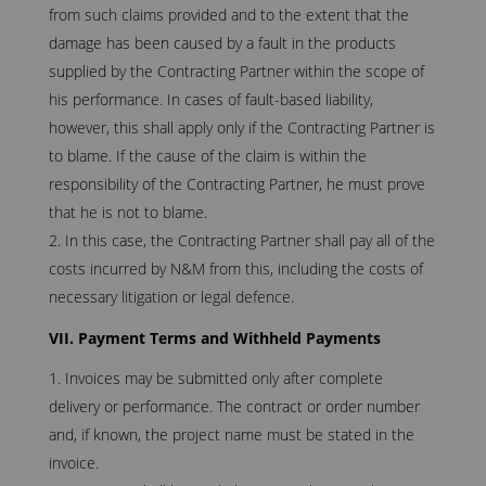
from such claims provided and to the extent that the
damage has been caused by a fault in the products
supplied by the Contracting Partner within the scope of
his performance. In cases of fault-based liability,
however, this shall apply only if the Contracting Partner is
to blame. If the cause of the claim is within the
responsibility of the Contracting Partner, he must prove
that he is not to blame.
In this case, the Contracting Partner shall pay all of the
costs incurred by N&M from this, including the costs of
necessary litigation or legal defence.
VII. Payment Terms and Withheld Payments
Invoices may be submitted only after complete
delivery or performance. The contract or order number
and, if known, the project name must be stated in the
invoice.