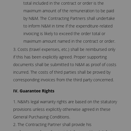
total included in the contract or order is the
maximum amount of the remuneration to be paid
by N&M. The Contracting Partners shall undertake
to inform N&M in time if the expenditure-related
invoicing is likely to exceed the order total or
maximum amount named in the contract or order.
Costs (travel expenses, etc.) shall be reimbursed only
if this has been explicitly agreed. Proper supporting
documents shall be submitted to N&M as proof of costs
incurred. The costs of third parties shall be proved by
corresponding invoices from the third party concerned.
IV. Guarantee Rights
N&M’s legal warranty rights are based on the statutory
provisions unless explicitly otherwise agreed in these
General Purchasing Conditions.
The Contracting Partner shall provide his