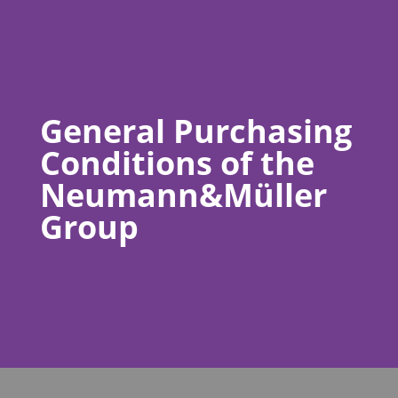
General Purchasing
Conditions of the
Neumann&Müller
Group