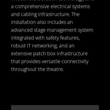
a comprehensive electrical systems
and cabling infrastructure. The
installation also includes an
advanced stage management system
integrated with safety features,
robust IT networking, and an
extensive patch box infrastructure
that provides versatile connectivity
throughout the theatre.