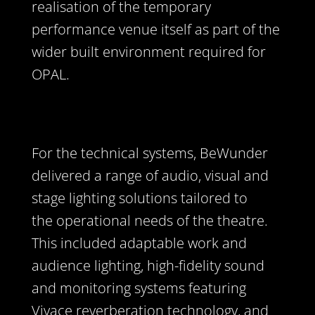
realisation of the temporary
performance venue itself as part of the
wider built environment required for
OPAL.
For the technical systems, BeWunder
delivered a range of audio, visual and
stage lighting solutions tailored to
the operational needs of the theatre.
This included adaptable work and
audience lighting, high-fidelity sound
and monitoring systems featuring
Vivace reverberation technology, and