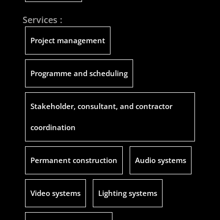
Services :
Project management
Programme and scheduling
Stakeholder, consultant, and contractor
coordination
Permanent construction
Audio systems
Video systems
Lighting systems