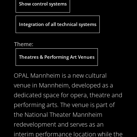
Show control systems
Integration of all technical systems
Theme:
Theatres & Performing Art Venues
OPAL Mannheim is a new cultural
venue in Mannheim, developed as a
dedicated space for opera, theatre and
performing arts. The venue is part of
the National Theater Mannheim
redevelopment and serves as an
interim performance location while the