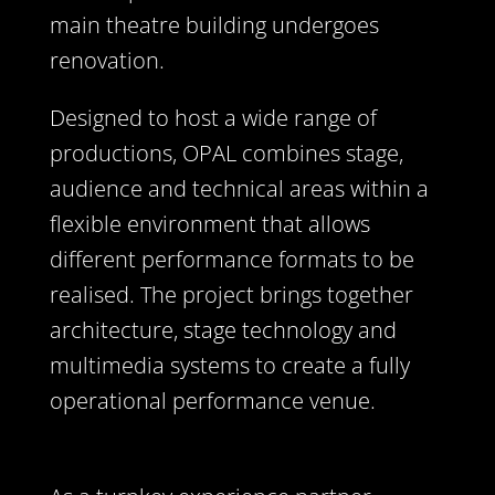
main theatre building undergoes
renovation.
Designed to host a wide range of
productions, OPAL combines stage,
audience and technical areas within a
flexible environment that allows
different performance formats to be
realised. The project brings together
architecture, stage technology and
multimedia systems to create a fully
operational performance venue.