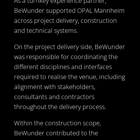
As a turnkey experience partner,
BeWunder supported OPAL Mannheim
across project delivery, construction
and technical systems.
On the project delivery side, BeWunder
was responsible for coordinating the
different disciplines and interfaces
required to realise the venue, including
alignment with stakeholders,
consultants and contractors
throughout the delivery process.
Within the construction scope,
BeWunder contributed to the