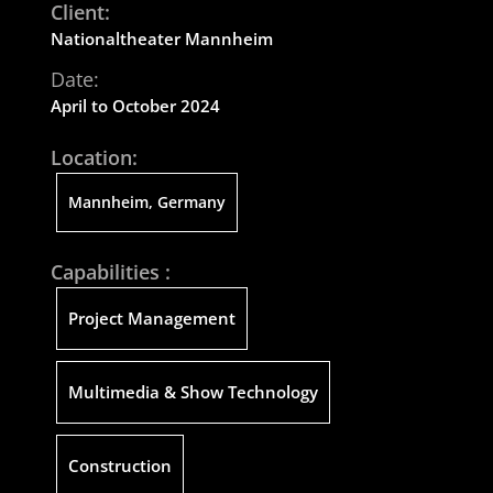
Client:
Nationaltheat
er
Mannheim
Date:
April to October 2024
Location:
Mannheim, Germany
Capabilities :
Project Management
Multimedia & Show Technology
Construction