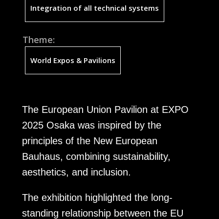
Integration of all technical systems
Theme:
World Expos & Pavilions
The European Union Pavilion at EXPO
2025 Osaka was inspired by the
principles of the New European
Bauhaus, combining sustainability,
aesthetics, and inclusion.
The exhibition highlighted the long-
standing relationship between the EU