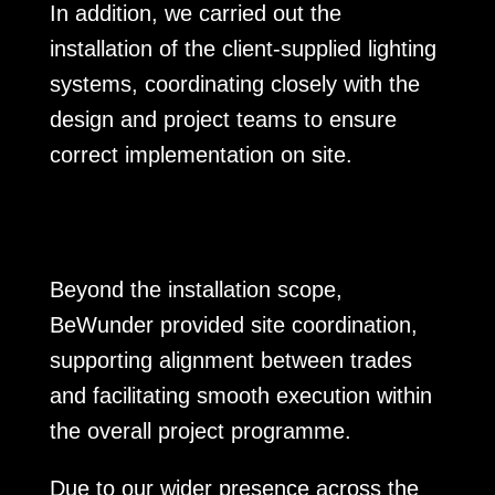
In addition, we carried out the
installation of the client-supplied lighting
systems, coordinating closely with the
design and project teams to ensure
correct implementation on site.
Beyond the installation scope,
BeWunder provided site coordination,
supporting alignment between trades
and facilitating smooth execution within
the overall project programme.
Due to our wider presence across the