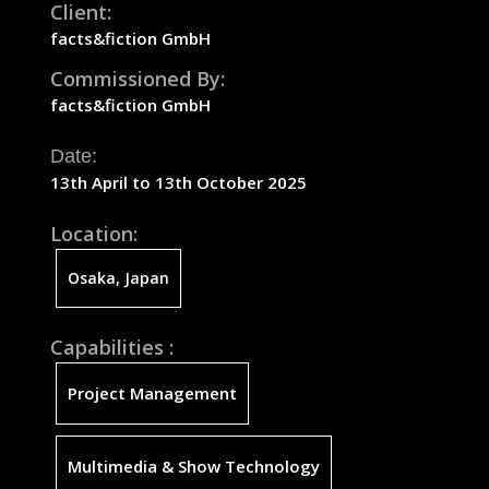
Client:
facts&fiction
GmbH
Commissioned By:
facts&fiction
GmbH
Date:
13th April to 13th October 2025
Location:
Osaka, Japan
Capabilities :
Project Management
Multimedia & Show Technology