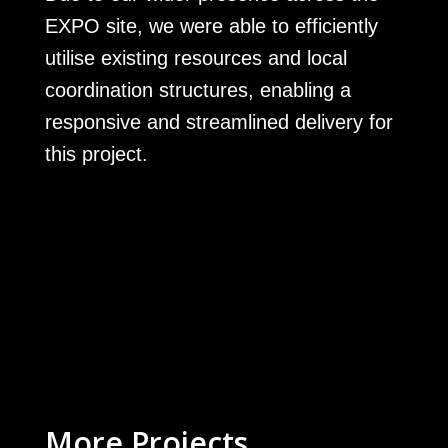
EXPO site, we were able to efficiently
utilise existing resources and local
coordination structures, enabling a
responsive and streamlined delivery for
this project.
More Projects