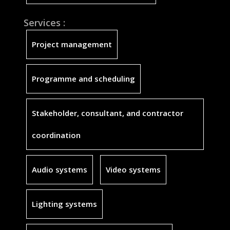
Services :
Project management
Programme and scheduling
Stakeholder, consultant, and contractor
coordination
Audio systems
Video systems
Lighting systems