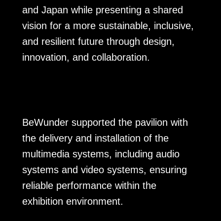
and Japan while presenting a shared
vision for a more sustainable, inclusive,
and resilient future through design,
innovation, and collaboration.
BeWunder supported the pavilion with
the delivery and installation of the
multimedia systems, including audio
systems and video systems, ensuring
reliable performance within the
exhibition environment.