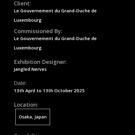
Client:
Le
Gouvernement
du Grand-Duche de
Luxembourg
Commissioned By:
Le
Gouvernement
du Grand-Duche de
Luxembourg
Exhibition Designer:
Jangled Nerves
Date:
13th April to 13th October 2025
Location:
Osaka, Japan