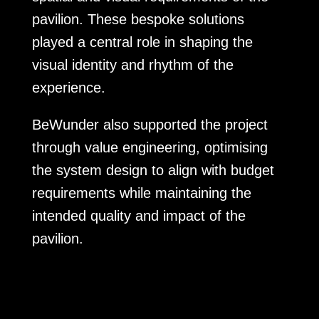
pavilion. These bespoke solutions
played a central role in shaping the
visual identity and rhythm of the
experience.
BeWunder also supported the project
through value engineering, optimising
the system design to align with budget
requirements while maintaining the
intended quality and impact of the
pavilion.