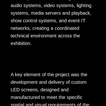
audio systems, video systems, lighting
systems, media servers and playback,
show control systems, and event IT
networks, creating a coordinated
technical environment across the
exhibition.
A key element of the project was the
development and delivery of custom
LED screens, designed and
manufactured to meet the specific
spatial and visual requirements of the