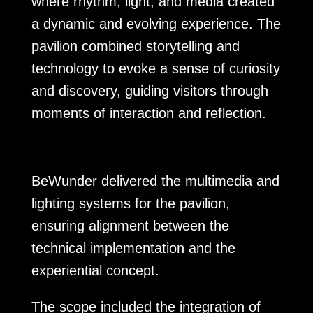
where rhythm, light, and media created
a dynamic and evolving experience. The
pavilion combined storytelling and
technology to evoke a sense of curiosity
and discovery, guiding visitors through
moments of interaction and reflection.
BeWunder delivered the multimedia and
lighting systems for the pavilion,
ensuring alignment between the
technical implementation and the
experiential concept.
The scope included the integration of