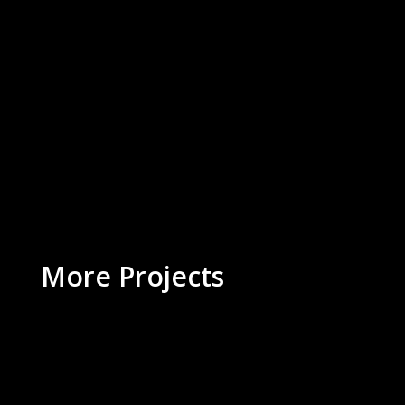
More Projects