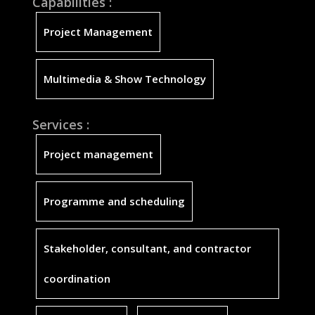
Capabilities :
Project Management
Multimedia & Show Technology
Services :
Project management
Programme and scheduling
Stakeholder, consultant, and contractor
coordination