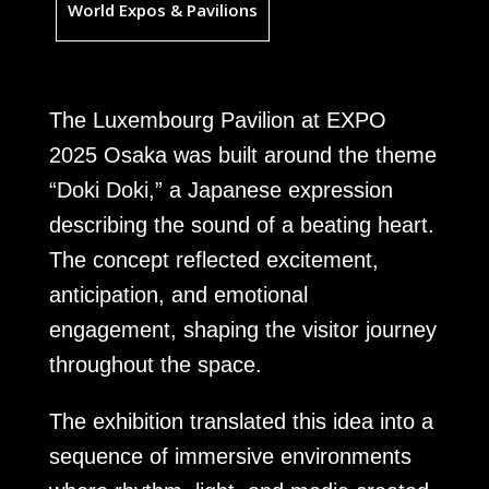
World Expos & Pavilions
The Luxembourg Pavilion at EXPO
2025 Osaka was built around the theme
“Doki Doki,” a Japanese expression
describing the sound of a beating heart.
The concept reflected excitement,
anticipation, and emotional
engagement, shaping the visitor journey
throughout the space.
The exhibition translated this idea into a
sequence of immersive environments