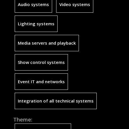
Audio systems
Video systems
Lighting systems
Media servers and playback
Show control systems
Event IT and networks
Integration of all technical systems
Theme: