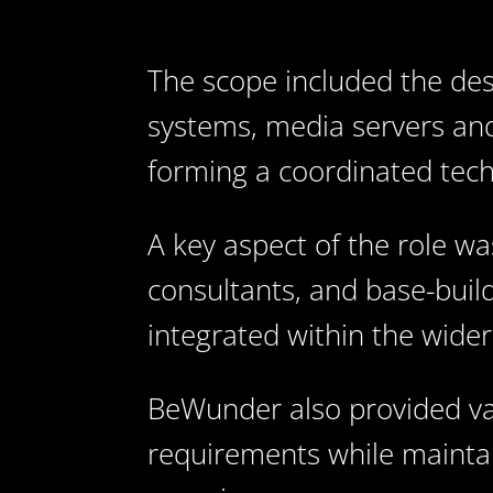
The scope included the desi
systems, media servers and
forming a coordinated techn
A key aspect of the role wa
consultants, and base-build
integrated within the wide
BeWunder also provided va
requirements while maintai