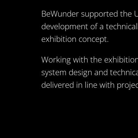
BeWunder supported the UA
development of a technical
exhibition concept.
Working with the exhibition
system design and technica
delivered in line with proj