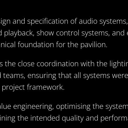
gn and specification of audio systems,
 playback, show control systems, and 
ical foundation for the pavilion.
s the close coordination with the light
 teams, ensuring that all systems were
r project framework.
lue engineering, optimising the syste
ning the intended quality and performa