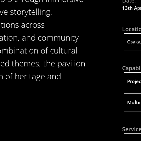
Date:
13th Apr
e storytelling,
itions across
Locati
oration, and community
Osaka,
mbination of cultural
sed themes, the pavilion
Capabil
n of heritage and
Proje
Multi
Service