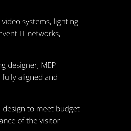
 video systems, lighting
event IT networks,
ing designer, MEP
 fully aligned and
m design to meet budget
nce of the visitor