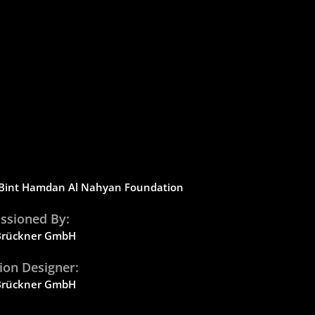
Bint
Hamdan Al Nahyan Foundation
sioned By:
 Brückner GmbH
tion Designer:
 Brückner GmbH