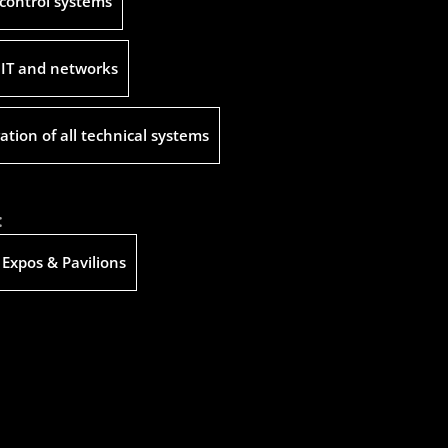
control systems
 IT and networks
ation of all technical systems
:
 Expos & Pavilions