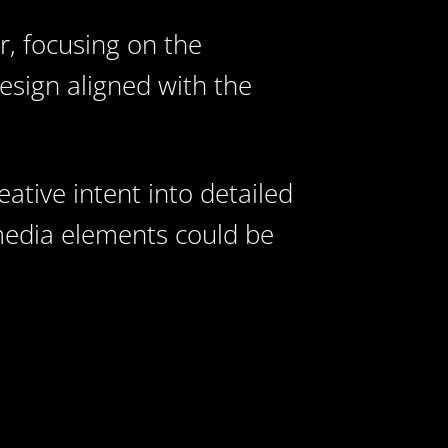
, focusing on the
esign aligned with the
ative intent into detailed
imedia elements could be