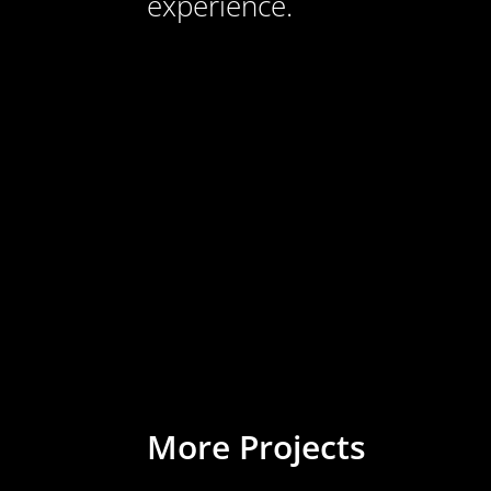
experience.
More Projects