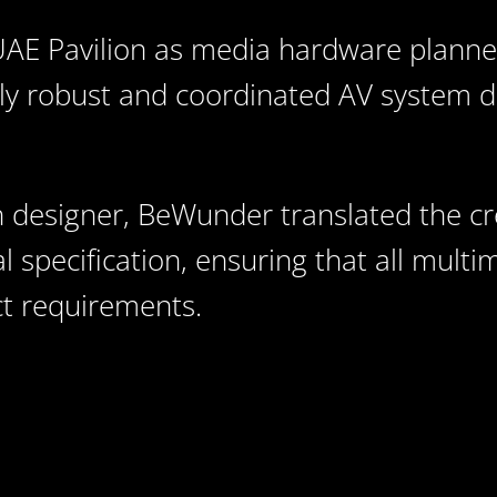
E Pavilion as media hardware planner
ly robust and coordinated AV system d
 designer, BeWunder translated the cre
l specification, ensuring that all mult
ect requirements.