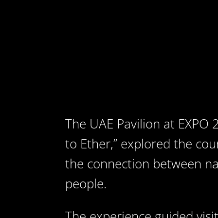
The UAE Pavilion at EXPO 2
to Ether,” explored the cou
the connection between na
people.
The experience guided vis