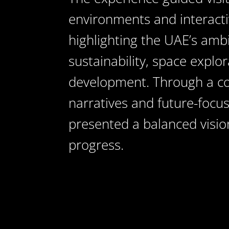
environments and interactiv
highlighting the UAE’s amb
sustainability, space expl
development. Through a co
narratives and future-focu
presented a balanced visio
progress.