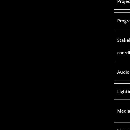
Proje
Progr
Stake
coord
Audio
Light
Media