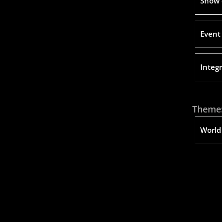
Show 
Event
Integr
Theme
World