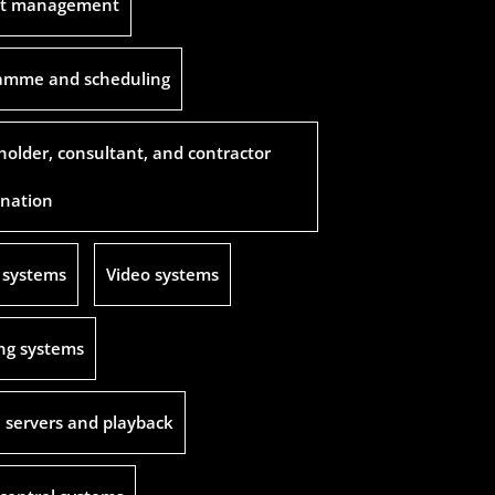
ct management
amme and scheduling
holder, consultant, and contractor
ination
 systems
Video systems
ing systems
 servers and playback