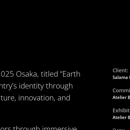
Client:
025 Osaka, titled “Earth
Salama
ntry’s identity through
Commis
ture, innovation, and
Atelier
Exhibi
Atelier
itors through immersive