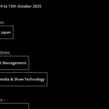
il to 13th October 2025
on:
 Japan
ities:
ct Management
media & Show Technology
s :