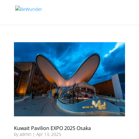
Kuwait Pavilion EXPO 2025 Osaka
by
admin
|
Apr 13, 2025