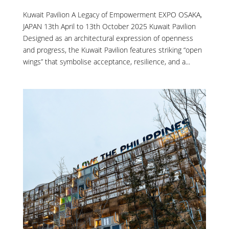
Kuwait Pavilion A Legacy of Empowerment EXPO OSAKA,
JAPAN 13th April to 13th October 2025 Kuwait Pavilion
Designed as an architectural expression of openness
and progress, the Kuwait Pavilion features striking “open
wings” that symbolise acceptance, resilience, and a...