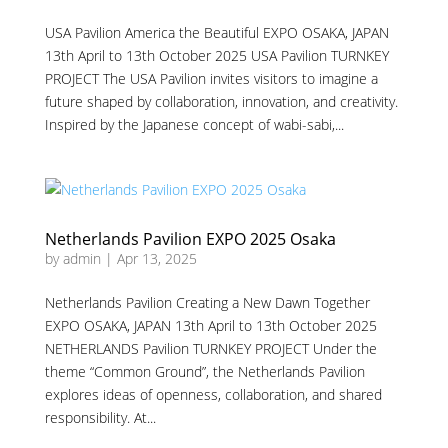
USA Pavilion America the Beautiful EXPO OSAKA, JAPAN
13th April to 13th October 2025 USA Pavilion TURNKEY
PROJECT The USA Pavilion invites visitors to imagine a
future shaped by collaboration, innovation, and creativity.
Inspired by the Japanese concept of wabi-sabi,...
Netherlands Pavilion EXPO 2025 Osaka
by
admin
|
Apr 13, 2025
Netherlands Pavilion Creating a New Dawn Together
EXPO OSAKA, JAPAN 13th April to 13th October 2025
NETHERLANDS Pavilion TURNKEY PROJECT Under the
theme “Common Ground”, the Netherlands Pavilion
explores ideas of openness, collaboration, and shared
responsibility. At...