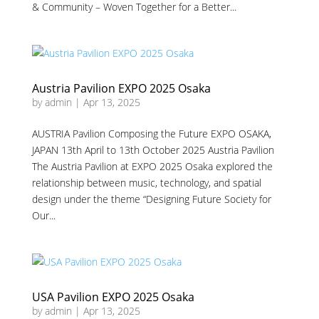
& Community – Woven Together for a Better...
Austria Pavilion EXPO 2025 Osaka
by
admin
|
Apr 13, 2025
AUSTRIA Pavilion Composing the Future EXPO OSAKA,
JAPAN 13th April to 13th October 2025 Austria Pavilion
The Austria Pavilion at EXPO 2025 Osaka explored the
relationship between music, technology, and spatial
design under the theme “Designing Future Society for
Our...
USA Pavilion EXPO 2025 Osaka
by
admin
|
Apr 13, 2025