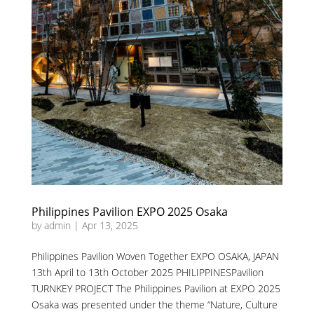
Philippines Pavilion EXPO 2025 Osaka
by
admin
|
Apr 13, 2025
Philippines Pavilion Woven Together EXPO OSAKA, JAPAN
13th April to 13th October 2025 PHILIPPINESPavilion
TURNKEY PROJECT The Philippines Pavilion at EXPO 2025
Osaka was presented under the theme “Nature, Culture